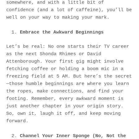
somewhere, and with a little bit of
confidence (and a lot of caffeine), you’ll be
well on your way to making your mark.
Embrace the Awkward Beginnings
Let’s be real: No one starts their TV career
as the next Shonda Rhimes or David
Attenborough. Your first gig might involve
fetching coffee or holding a boom mic in a
freezing field at 5 AM. But here’s the secret
—those humble beginnings are where you learn
the ropes, make connections, and find your
footing. Remember, every awkward moment is
just another chapter in your origin story.
So, own it, laugh it off, and keep moving
forward.
Channel Your Inner Sponge (No, Not the