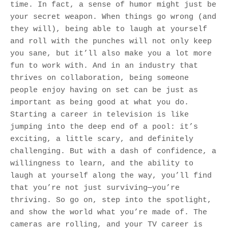
time. In fact, a sense of humor might just be
your secret weapon. When things go wrong (and
they will), being able to laugh at yourself
and roll with the punches will not only keep
you sane, but it’ll also make you a lot more
fun to work with. And in an industry that
thrives on collaboration, being someone
people enjoy having on set can be just as
important as being good at what you do.
Starting a career in television is like
jumping into the deep end of a pool: it’s
exciting, a little scary, and definitely
challenging. But with a dash of confidence, a
willingness to learn, and the ability to
laugh at yourself along the way, you’ll find
that you’re not just surviving—you’re
thriving. So go on, step into the spotlight,
and show the world what you’re made of. The
cameras are rolling, and your TV career is