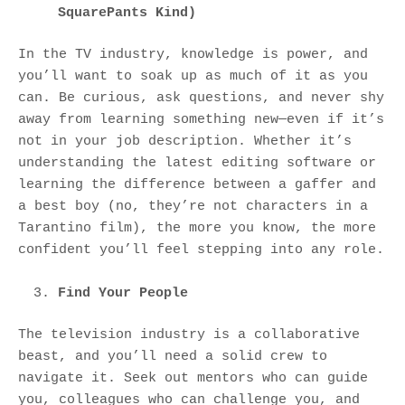
SquarePants Kind)
In the TV industry, knowledge is power, and
you’ll want to soak up as much of it as you
can. Be curious, ask questions, and never shy
away from learning something new—even if it’s
not in your job description. Whether it’s
understanding the latest editing software or
learning the difference between a gaffer and
a best boy (no, they’re not characters in a
Tarantino film), the more you know, the more
confident you’ll feel stepping into any role.
Find Your People
The television industry is a collaborative
beast, and you’ll need a solid crew to
navigate it. Seek out mentors who can guide
you, colleagues who can challenge you, and