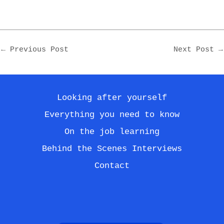
Post
←
Previous Post
Next Post
→
navigation
Looking after yourself
Everything you need to know
On the job learning
Behind the Scenes Interviews
Contact