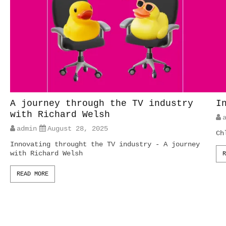
A journey through the TV industry
I
with Richard Welsh
admin
August 28, 2025
Ch
Innovating throught the TV industry - A journey
with Richard Welsh
R
READ MORE