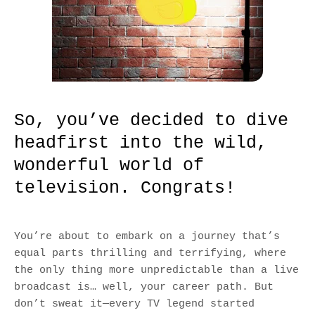
So, you’ve decided to dive
headfirst into the wild,
wonderful world of
television. Congrats!
You’re about to embark on a journey that’s
equal parts thrilling and terrifying, where
the only thing more unpredictable than a live
broadcast is… well, your career path. But
don’t sweat it—every TV legend started