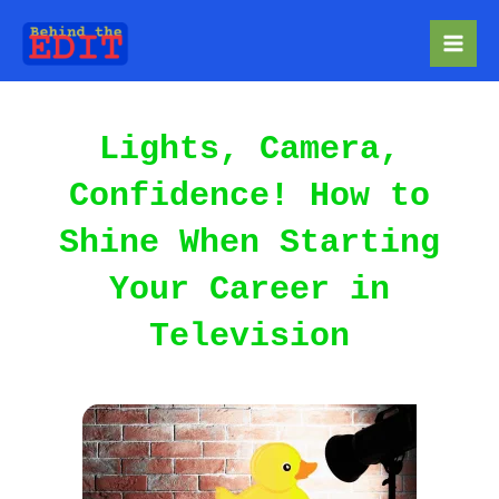
Skip
to
Mai
content
Men
Lights, Camera,
Confidence! How to
Shine When Starting
Your Career in
Television