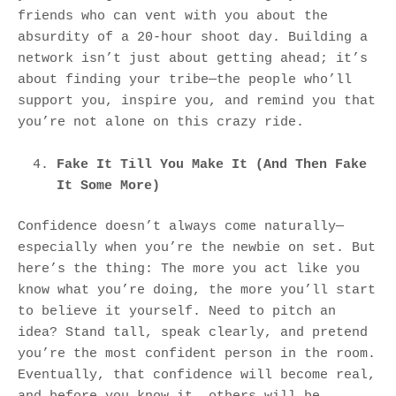
friends who can vent with you about the
absurdity of a 20-hour shoot day. Building a
network isn’t just about getting ahead; it’s
about finding your tribe—the people who’ll
support you, inspire you, and remind you that
you’re not alone on this crazy ride.
Fake It Till You Make It (And Then Fake
It Some More)
Confidence doesn’t always come naturally—
especially when you’re the newbie on set. But
here’s the thing: The more you act like you
know what you’re doing, the more you’ll start
to believe it yourself. Need to pitch an
idea? Stand tall, speak clearly, and pretend
you’re the most confident person in the room.
Eventually, that confidence will become real,
and before you know it, others will be