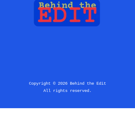
Copyright © 2026 Behind the Edit
All rights reserved.