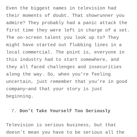
Even the biggest names in television had
their moments of doubt. That showrunner you
admire? They probably had a panic attack the
first time they were left in charge of a set.
The on-screen talent you look up to? They
might have started out flubbing lines in a
local commercial. The point is, everyone in
this industry had to start somewhere, and
they all faced challenges and insecurities
along the way. So, when you’re feeling
uncertain, just remember that you’re in good
company—and that your story is just
beginning.
Don’t Take Yourself Too Seriously
Television is serious business, but that
doesn’t mean you have to be serious all the