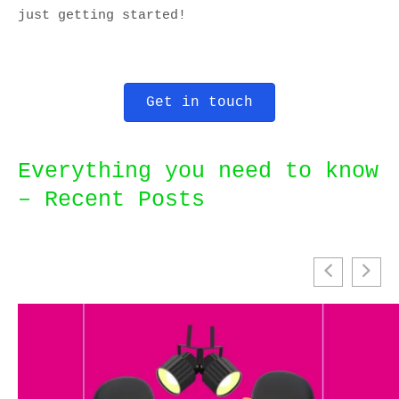
just getting started!
Get in touch
Everything you need to know
– Recent Posts