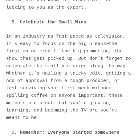
looking to you as the expert.
Celebrate the Small Wins
In an industry as fast-paced as television,
it’s easy to focus on the big breaks—the
first major credit, the big promotion, the
show that gets picked up. But don’t forget to
celebrate the small victories along the way.
Whether it’s nailing a tricky edit, getting a
nod of approval from a tough producer, or
just surviving your first week without
spilling coffee on anyone important, these
moments are proof that you’re growing,
learning, and becoming the TV pro you’re
meant to be.
Remember: Everyone Started Somewhere